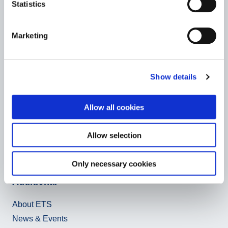
D-76133 Karlsruhe
Statistics
E-Mail:
ets
@vbl.de
Marketing
On behalf of the
consortium members
.
Show details
Social Media
Allow all cookies
Allow selection
Only necessary cookies
Additional
About ETS
News & Events