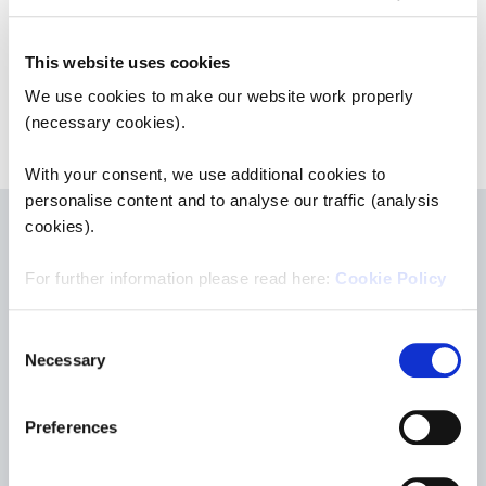
Save to Pension Overview
This website uses cookies
We use cookies to make our website work properly
(necessary cookies).
With your consent, we use additional cookies to
personalise content and to analyse our traffic (analysis
cookies).
For further information please read here:
Cookie Policy
Consent
Necessary
Selection
Contact & Support
Preferences
ETS - European Tracking Service e.V.
Hans-Thoma-Straße 19