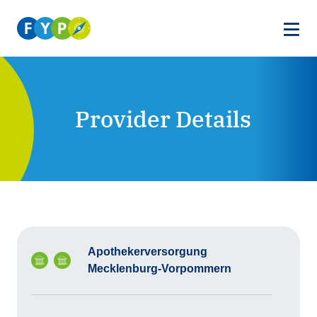
Provider Details
Apothekerversorgung
Mecklenburg-Vorpommern