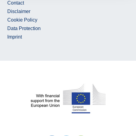
Contact
Disclaimer
Cookie Policy
Data Protection
Imprint