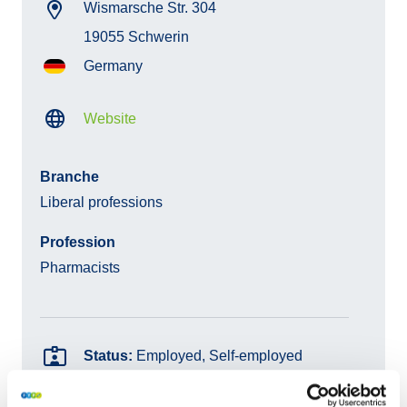
Wismarsche Str. 304
19055 Schwerin
Germany
Website
Branche
Liberal professions
Profession
Pharmacists
Status:
Employed, Self-employed
Products:
Statutory